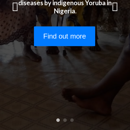
Start Here!
diseases by indigenous Yoruba in
Nigeria.
Previous
Next
Find out more