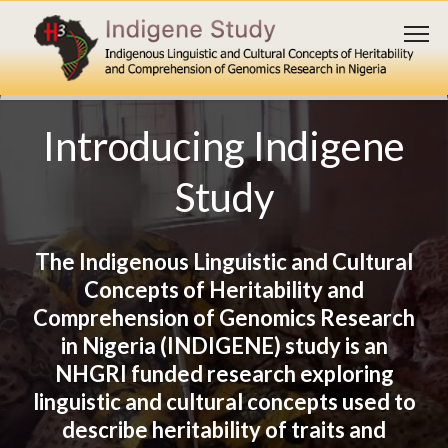
Introducing Indigene
Study
The Indigenous Linguistic and Cultural
Concepts of Heritability and
Explore available
Comprehension of Genomics Research
in Nigeria (INDIGENE) study is an
translations
NHGRI funded research exploring
linguistic and cultural concepts used to
Explore
describe heritability of traits and